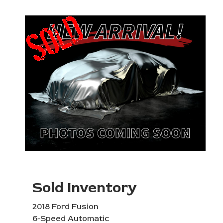
Sold Inventory
2018 Ford Fusion
6-Speed Automatic