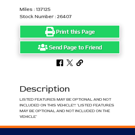
Miles : 137125
Stock Number : 26407
Print this Page
Send Page to Friend
Description
LISTED FEATURES MAY BE OPTIONAL AND NOT
INCLUDED ON THIS VEHICLE!!! "LISTED FEATURES
MAY BE OPTIONAL AND NOT INCLUDED ON THE
VEHICLE"