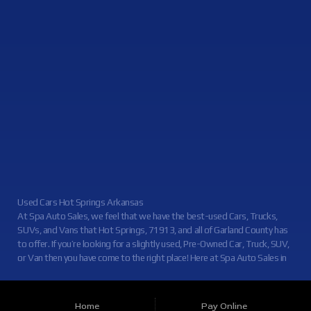
Contact Us
Used Cars Hot Springs Arkansas
At Spa Auto Sales, we feel that we have the best-used Cars, Trucks,
SUVs, and Vans that Hot Springs, 71913, and all of Garland County has
to offer. If you’re looking for a slightly used, Pre-Owned Car, Truck, SUV,
or Van then you have come to the right place! Here at Spa Auto Sales in
Hot Springs, 71913, and all of Garland County we offer, auto financing
to consumers in Hot Springs, 71913, and all of Garland County with
Credit Approval. Traditionally the types of vehicles that other dealers
Home
Pay Online