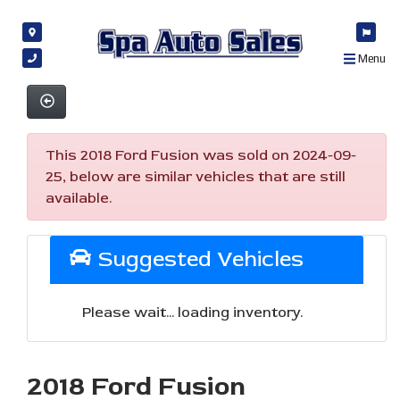
Menu
This 2018 Ford Fusion was sold on 2024-09-
25, below are similar vehicles that are still
available.
Suggested Vehicles
Please wait... loading inventory.
2018 Ford Fusion