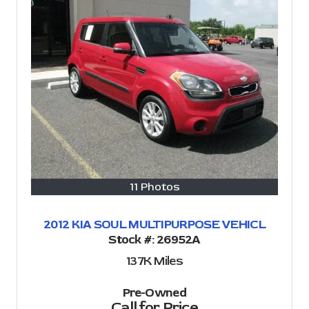
11 Photos
2012 KIA SOUL MULTIPURPOSE VEHICL
Stock #:
26952A
137K
Miles
Pre-Owned
Call for Price