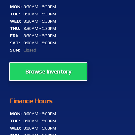
MON:
8:30AM - 5:30PM
TUE:
8:30AM - 5:30PM
WED:
8:30AM - 5:30PM
THU:
8:30AM - 5:30PM
FRI:
8:30AM - 5:30PM
SAT:
9:00AM - 5:00PM
SUN:
Closed
Browse Inventory
Finance Hours
MON:
8:00AM - 5:00PM
TUE:
8:00AM - 5:00PM
WED:
8:00AM - 5:00PM