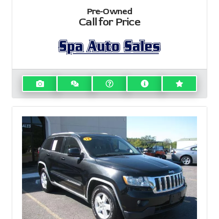
Pre-Owned
Call for Price