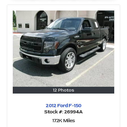
12 Photos
2012 Ford F-150
Stock #:
26994A
172K
Miles