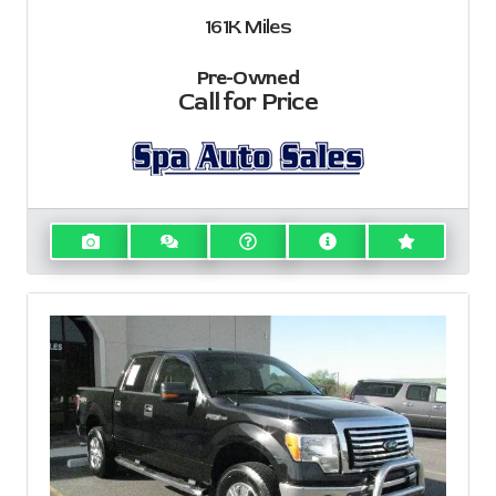
161K
Miles
Pre-Owned
Call for Price