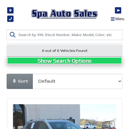
Menu
6 out of
6
Vehicles Found
Show Search Options
Sort