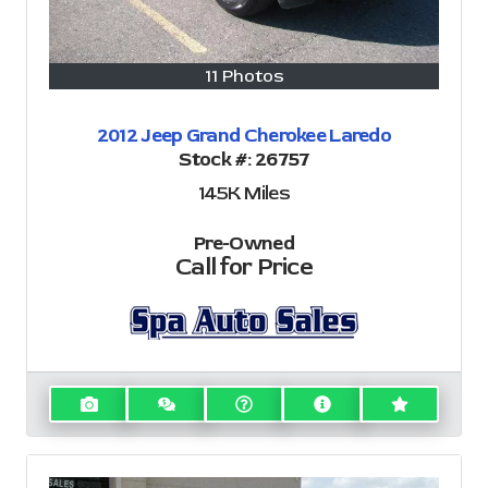
11 Photos
2012 Jeep Grand Cherokee Laredo
Stock #:
26757
145K
Miles
Pre-Owned
Call for Price