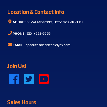
Location & Contact Info
ADDRESS:
2443 Albert Pike, Hot Springs, AR 71913
PHONE:
(501) 623-6255
EMAIL:
spaautosales@cablelynx.com
Join Us!
Sales Hours