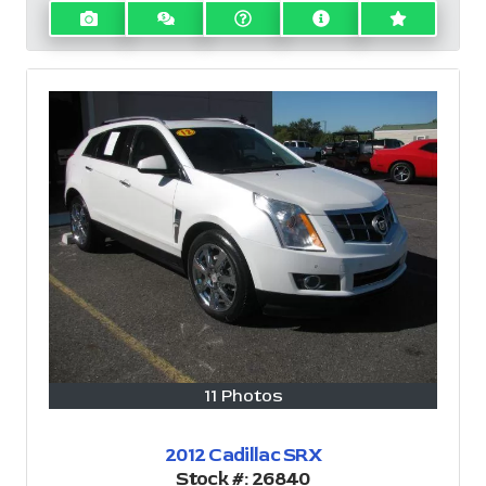
11 Photos
2012 Cadillac SRX
Stock #:
26840