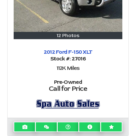
12 Photos
2012 Ford F-150 XLT
Stock #:
27016
112K
Miles
Pre-Owned
Call for Price