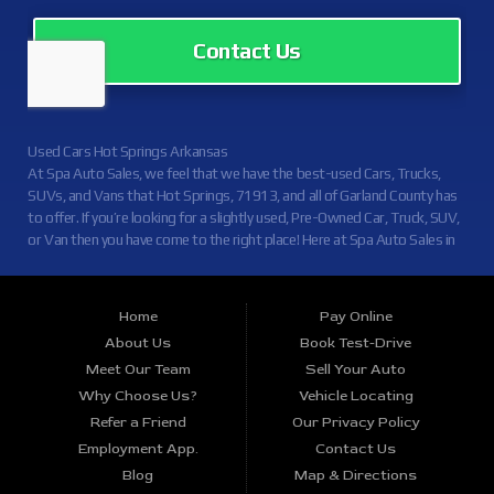
Contact Us
Used Cars Hot Springs Arkansas
At Spa Auto Sales, we feel that we have the best-used Cars, Trucks,
SUVs, and Vans that Hot Springs, 71913, and all of Garland County has
to offer. If you’re looking for a slightly used, Pre-Owned Car, Truck, SUV,
or Van then you have come to the right place! Here at Spa Auto Sales in
Hot Springs, 71913, and all of Garland County we offer, auto financing
to consumers in Hot Springs, 71913, and all of Garland County with
Credit Approval. Traditionally the types of vehicles that other dealers
Home
Pay Online
offer are high mileage and late model inventory, but here at Spa Auto
About Us
Book Test-Drive
Sales, we feel that we offer the best deals on the best used or pre-
Meet Our Team
Sell Your Auto
owned Cars, Trucks, SUVs, and Vans in Hot Springs, 71913, and all of
Garland County. Do you have bad credit? If you do that’s ok! Even if
Why Choose Us?
Vehicle Locating
you’ve had a past repossession, don’t worry at Spa Auto Sales we
Refer a Friend
Our Privacy Policy
understand your situation and we are here to help you get approved for
Employment App.
Contact Us
your used Car, Truck, SUV, or Van of your dreams today! Looks like
Blog
Map & Directions
you’ve come to the right place, whether your one of our many repeat