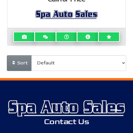
Sort
Contact Us