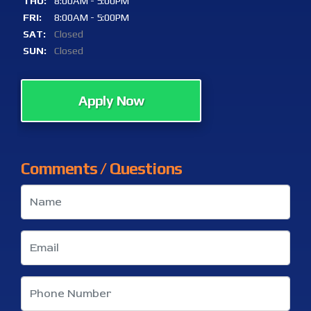
THU:
8:00AM - 5:00PM
FRI:
8:00AM - 5:00PM
SAT:
Closed
SUN:
Closed
Apply Now
Comments / Questions