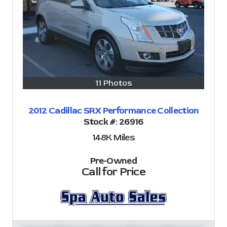
11 Photos
2012 Cadillac SRX Performance Collection
Stock #:
26916
148K
Miles
Pre-Owned
Call for Price