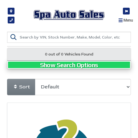
Menu
0 out of
0
Vehicles Found
Show Search Options
Sort