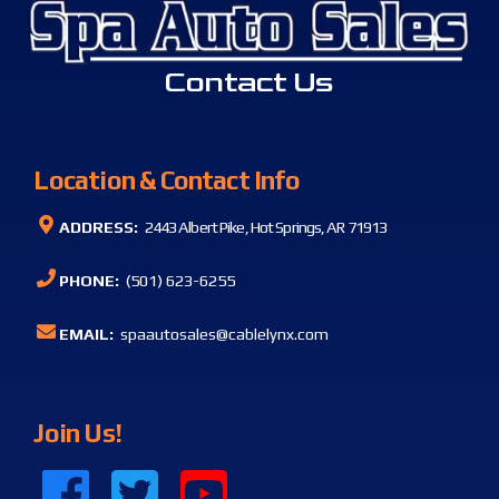
Contact Us
Location & Contact Info
ADDRESS:
2443 Albert Pike, Hot Springs, AR 71913
PHONE:
(501) 623-6255
EMAIL:
spaautosales@cablelynx.com
Join Us!