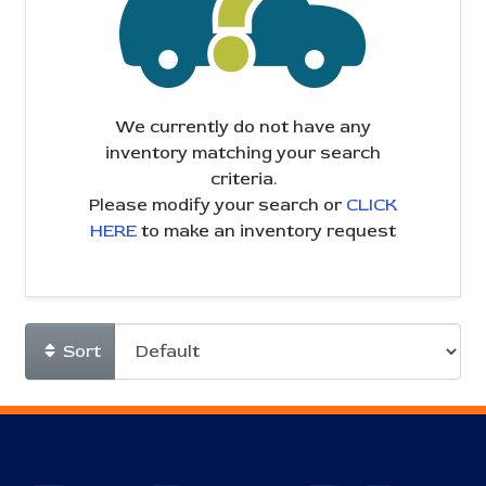
We currently do not have any
inventory matching your search
criteria.
Please modify your search or
CLICK
HERE
to make an inventory request
Sort