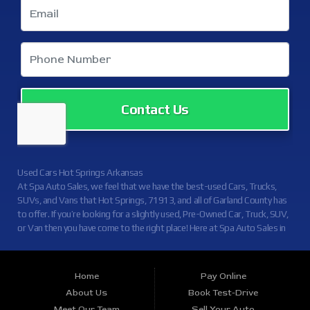
Contact Us
Used Cars Hot Springs Arkansas
At Spa Auto Sales, we feel that we have the best-used Cars, Trucks,
SUVs, and Vans that Hot Springs, 71913, and all of Garland County has
to offer. If you’re looking for a slightly used, Pre-Owned Car, Truck, SUV,
or Van then you have come to the right place! Here at Spa Auto Sales in
Hot Springs, 71913, and all of Garland County we offer, auto financing
to consumers in Hot Springs, 71913, and all of Garland County with
Credit Approval. Traditionally the types of vehicles that other dealers
Home
Pay Online
offer are high mileage and late model inventory, but here at Spa Auto
About Us
Book Test-Drive
Sales, we feel that we offer the best deals on the best used or pre-
Meet Our Team
Sell Your Auto