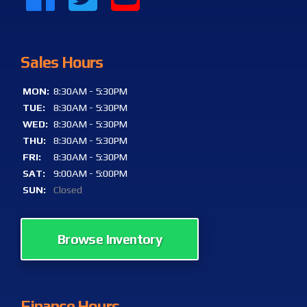
Sales Hours
MON:
8:30AM - 5:30PM
TUE:
8:30AM - 5:30PM
WED:
8:30AM - 5:30PM
THU:
8:30AM - 5:30PM
FRI:
8:30AM - 5:30PM
SAT:
9:00AM - 5:00PM
SUN:
Closed
Browse Inventory
Finance Hours