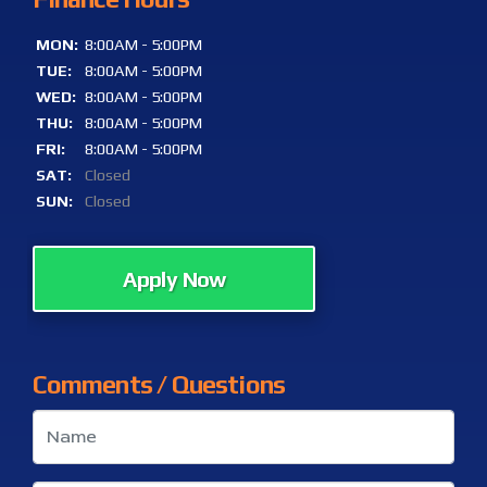
MON:
8:00AM - 5:00PM
TUE:
8:00AM - 5:00PM
WED:
8:00AM - 5:00PM
THU:
8:00AM - 5:00PM
FRI:
8:00AM - 5:00PM
SAT:
Closed
SUN:
Closed
Apply Now
Comments / Questions